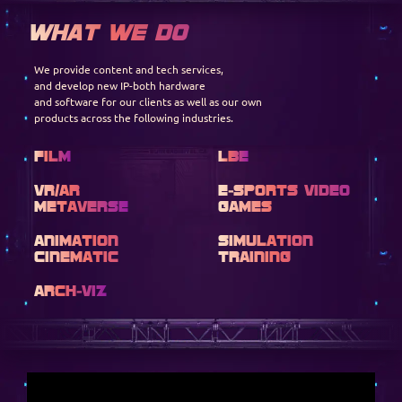
WHAT WE DO
We provide content and tech services,
and develop new IP-both hardware
and software for our clients as well as our own
products across the following industries.
Film
LBE
VR/AR
E-SPORTS VIDEO
METAVERSE
GAMES
ANIMATION
SIMULATION
CINEMATIC
TRAINING
ARCH-VIZ