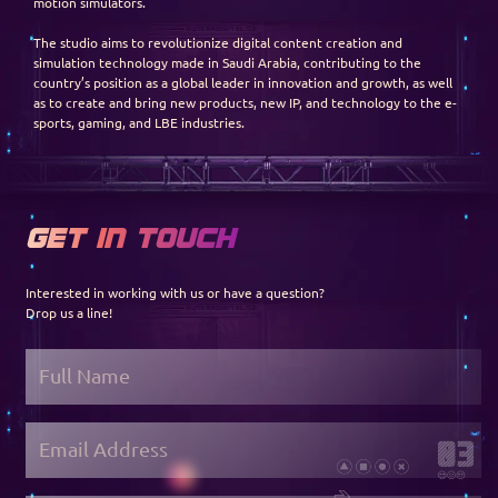
motion simulators.
The studio aims to revolutionize digital content creation and
simulation technology made in Saudi Arabia, contributing to the
country’s position as a global leader in innovation and growth, as well
as to create and bring new products, new IP, and technology to the e-
sports, gaming, and LBE industries.
GET IN TOUCH
Interested in working with us or have a question?
Drop us a line!