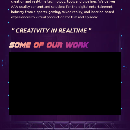
creation and real-time technology, tools and pipelines. We deliver
AAA-quality content and solutions for the digital entertainment
industry from e-sports, gaming, mixed reality, and location-based
experiences to virtual production for film and episodic.
" CREATIVITY IN REALTIME "
Some of our work