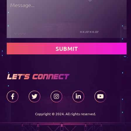
SUBMIT
LET'S CONNECT
Copyright © 2024. All rights reserved.