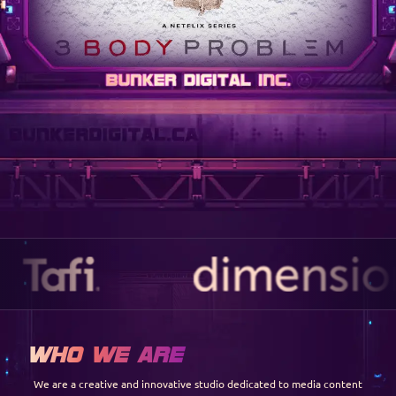
Who We Are
We are a creative and innovative studio dedicated to media content