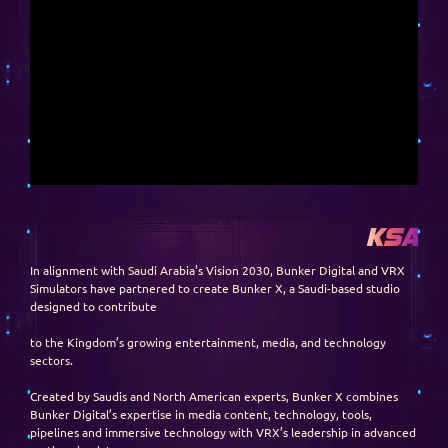
KSA
In alignment with Saudi Arabia’s Vision 2030, Bunker Digital and VRX
Simulators have partnered to create Bunker X, a Saudi-based studio
designed to contribute
to the Kingdom’s growing entertainment, media, and technology
sectors.
Created by Saudis and North American experts, Bunker X combines
Bunker Digital’s expertise in media content, technology, tools,
pipelines and immersive technology with VRX’s leadership in advanced